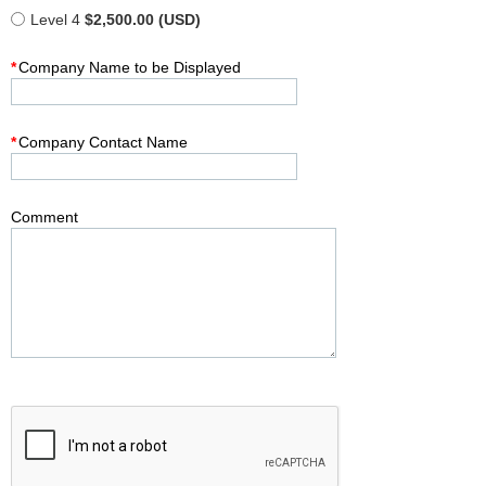
Level 4
$2,500.00 (USD)
*
Company Name to be Displayed
*
Company Contact Name
Comment