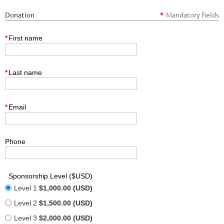
Donation
*
Mandatory fields
*
First name
*
Last name
*
Email
Phone
Sponsorship Level ($USD)
Level 1
$1,000.00 (USD)
Level 2
$1,500.00 (USD)
Level 3
$2,000.00 (USD)